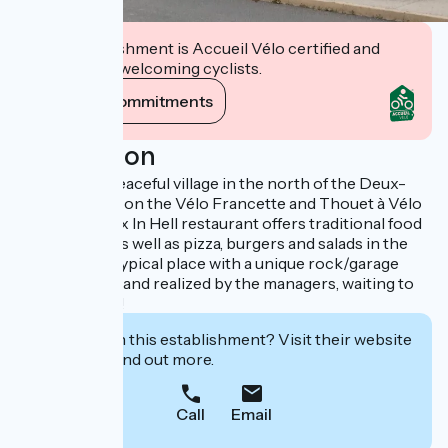
This establishment is Accueil Vélo certified and
commits to welcoming cyclists.
View its commitments
Description
Located in a peaceful village in the north of the Deux-
Sèvres region, on the Vélo Francette and Thouet à Vélo
routes, the Cox In Hell restaurant offers traditional food
at lunchtime, as well as pizza, burgers and salads in the
evening. An atypical place with a unique rock/garage
decor created and realized by the managers, waiting to
be discovered!
Interested in this establishment? Visit their website
to book or find out more.
Call
Email