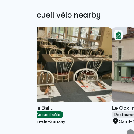
Other Accueil Vélo nearby
Guinguette La Ballu
Le Cox In
Restaurants
Accueil Vélo
Restaura
Saint-Martin-de-Sanzay
Saint-