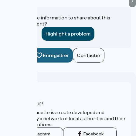
Do you have information to share about this
establishment?
Highlight a problem
Enregistrer
Contacter
Who are we?
La Vélo Francette is a route developed and
promoted by a network of local authorities and their
tourist institutions.
Instagram
Facebook