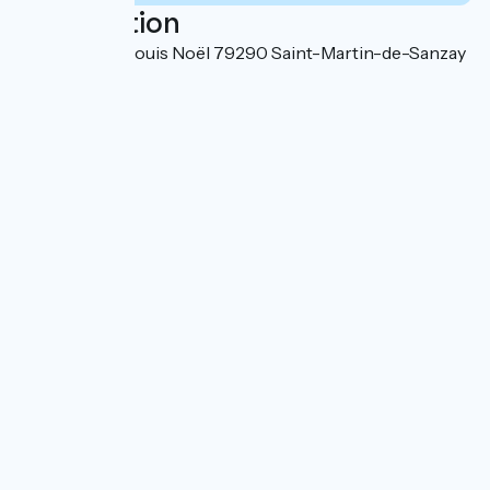
Localisation
6 Place Jean-Louis Noël 79290 Saint-Martin-de-Sanzay