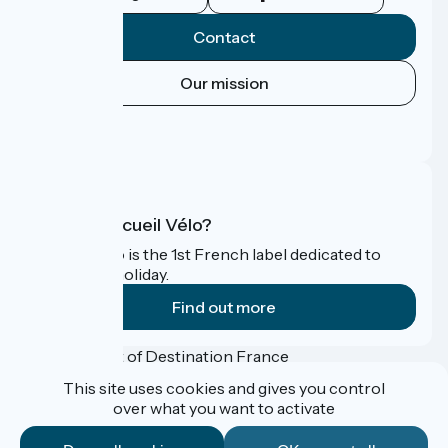
Contact
Our mission
Press area
FAQ
What is Accueil Vélo?
Accueil Vélo is the 1st French label dedicated to
cyclists on holiday.
Find out more
Funded as part of Destination France
This site uses cookies and gives you control
over what you want to activate