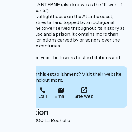
TOUR DE LA LANTERNE (also known as the ‘Tower of
the Four Sergeants’):
The last medieval lighthouse on the Atlantic coast,
standing 55 metres tall and topped by an octagonal
Gothic spire, the tower served throughout its history as
both a lighthouse and a prison. It contains more than
600 graffiti inscriptions carved by prisoners over the
course of three centuries.
Throughout the year, the towers host exhibitions and
events.
Interested in this establishment? Visit their website
to book or find out more.
Call
Email
Site web
Localisation
Vieux Port 17000 La Rochelle