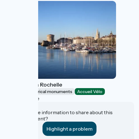
Towers of La Rochelle
Sites and historical monuments
Accueil Vélo
La Rochelle
Do you have information to share about this
establishment?
Highlight a problem