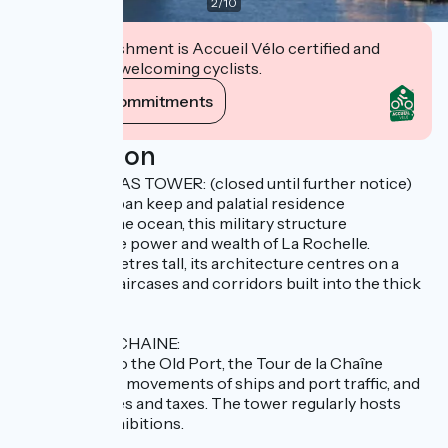
2
/
10
This establishment is Accueil Vélo certified and
commits to welcoming cyclists.
View its commitments
Description
SAINT NICOLAS TOWER: (closed until further notice)
A veritable urban keep and palatial residence
overlooking the ocean, this military structure
symbolises the power and wealth of La Rochelle.
Standing 42 metres tall, its architecture centres on a
labyrinth of staircases and corridors built into the thick
walls.
TOUR DE LA CHAINE:
The gateway to the Old Port, the Tour de la Chaîne
monitored the movements of ships and port traffic, and
collected duties and taxes. The tower regularly hosts
temporary exhibitions.