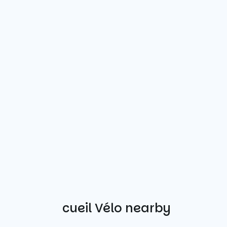
Other Accueil Vélo nearby