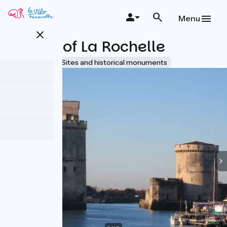
Skip
to
Menu
main
close
content
Towers of La Rochelle
Accueil Vélo
Sites and historical monuments