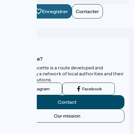
Enregistrer
Contacter
Who are we?
La Vélo Francette is a route developed and
promoted by a network of local authorities and their
tourist institutions.
Instagram
Facebook
Contact
Our mission
Press area
FAQ