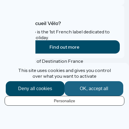
What is Accueil Vélo?
Accueil Vélo is the 1st French label dedicated to
cyclists on holiday.
Find out more
Funded as part of Destination France
This site uses cookies and gives you control
over what you want to activate
Accueil Vélo Pro
Deny all cookies
OK, accept all
Press corner
Professional Corner
Personalize
Legal notice
EN
Confidentialité
Contact
Map options
Réalisation :
StudioJuillet
et
France Vélo Tourisme
Default map background