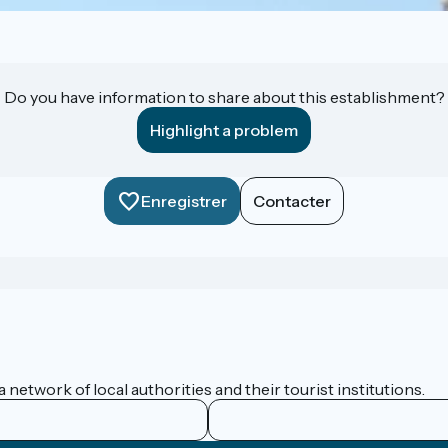
Do you have information to share about this establishment?
Highlight a problem
Enregistrer
Contacter
network of local authorities and their tourist institutions.