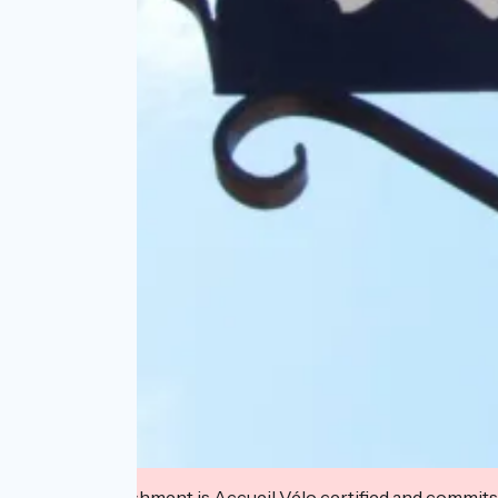
This establishment is Accueil Vélo certified and commits