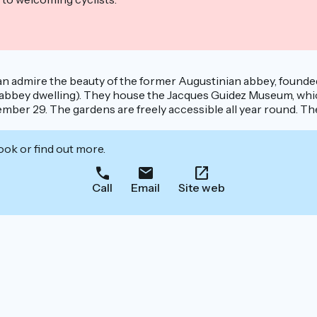
s can admire the beauty of the former Augustinian abbey, founde
ies (abbey dwelling). They house the Jacques Guidez Museum, wh
r 29. The gardens are freely accessible all year round. The r
ook or find out more.
Call
Email
Site web