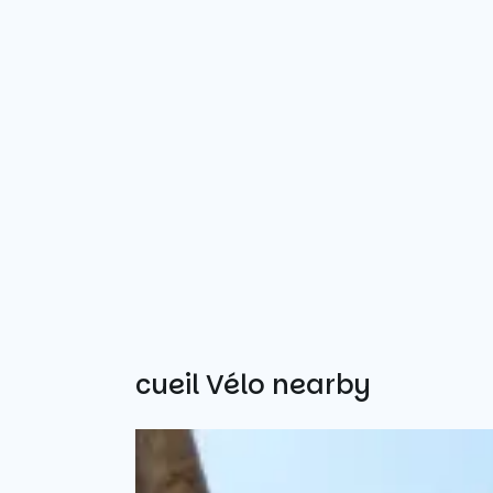
Other Accueil Vélo nearby