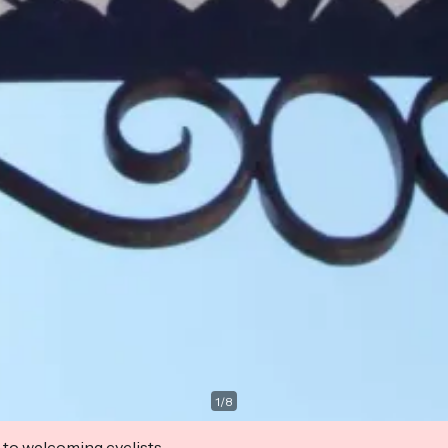
1
/
8
 to welcoming cyclists.