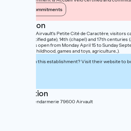
View its commitments
Description
In the heart of Airvault's Petite Cité de Caractère, visitor
(vat house, fortified gate), 14th (chapel) and 17th centur
The museum is open from Monday April 15 to Sunday Septembe
domestic life, childhood, games and toys, agriculture...).
Interested in this establishment? Visit their website to b
Localisation
10 Rue de la Gendarmerie 79600 Airvault