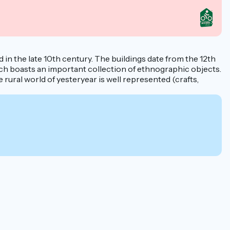
d in the late 10th century. The buildings date from the 12th
ich boasts an important collection of ethnographic objects.
ural world of yesteryear is well represented (crafts,