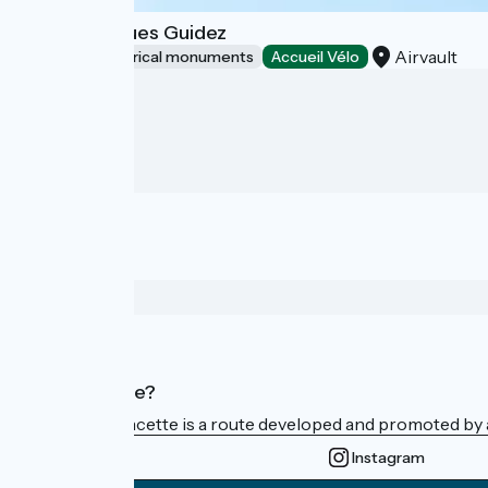
Musée Jacques Guidez
Airvault
Sites and historical monuments
Accueil Vélo
Who are we?
La Vélo Francette is a route developed and promoted by a 
Instagram