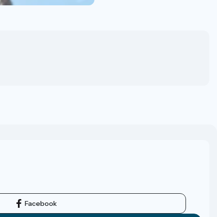
Facebook