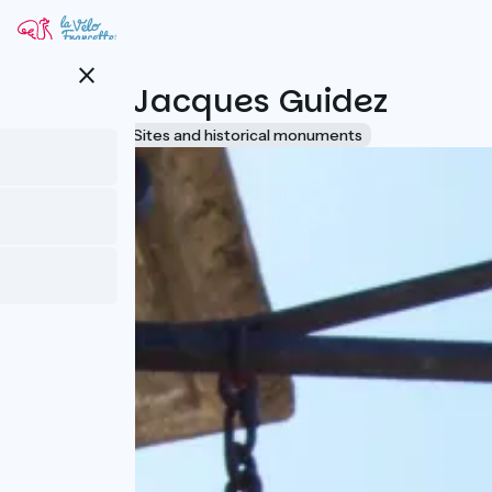
Skip
to
main
close
content
Musée Jacques Guidez
Accueil Vélo
Sites and historical monuments