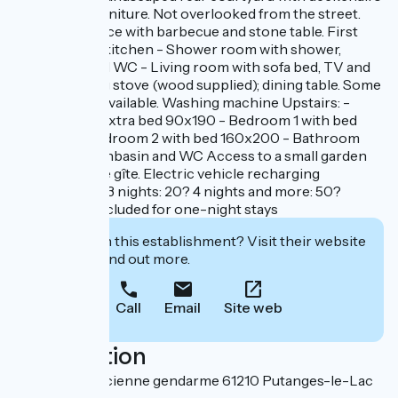
and garden furniture. Not overlooked from the street.
Covered terrace with barbecue and stone table. First
floor: - Fitted kitchen - Shower room with shower,
washbasin and WC - Living room with sofa bed, TV and
wood-burning stove (wood supplied); dining table. Some
board games available. Washing machine Upstairs: -
Landing with extra bed 90x190 - Bedroom 1 with bed
160x200 - Bedroom 2 with bed 160x200 - Bathroom
with bath, washbasin and WC Access to a small garden
100m from the gîte. Electric vehicle recharging
packages: 1 to 3 nights: 20? 4 nights and more: 50?
Housework included for one-night stays
Interested in this establishment? Visit their website
to book or find out more.
Call
Email
Site web
Localisation
184 rue de l'ancienne gendarme 61210 Putanges-le-Lac