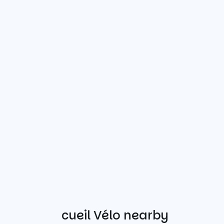
Other Accueil Vélo nearby