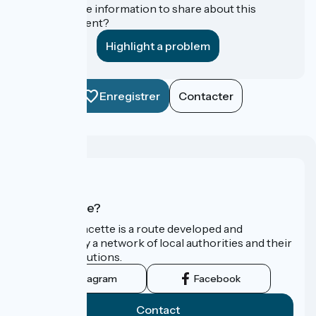
Do you have information to share about this
establishment?
Highlight a problem
Enregistrer
Contacter
Who are we?
La Vélo Francette is a route developed and
promoted by a network of local authorities and their
tourist institutions.
Instagram
Facebook
Contact