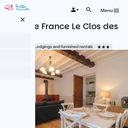
Skip
to
Menu
main
close
content
Gîtes de France Le Clos des
Halles
Accueil Vélo
Lodgings and furnished rentals