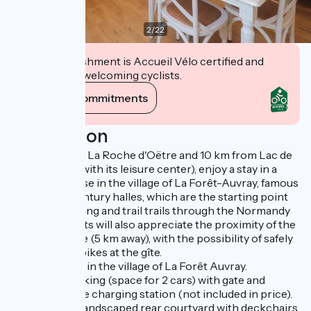
2
/
22
This establishment is Accueil Vélo certified and
commits to welcoming cyclists.
View its commitments
Description
Just 5 km from La Roche d'Oëtre and 10 km from Lac de
Rabodanges (with its leisure center), enjoy a stay in a
charming house in the village of La Forêt-Auvray, famous
for its 18th-century halles, which are the starting point
for several hiking and trail trails through the Normandy
bocage. Cyclists will also appreciate the proximity of the
Vélo Francette (5 km away), with the possibility of safely
parking their bikes at the gîte.
House located in the village of La Forêt Auvray.
Courtyard parking (space for 2 cars) with gate and
electric vehicle charging station (not included in price).
Flower-filled, landscaped rear courtyard with deckchairs