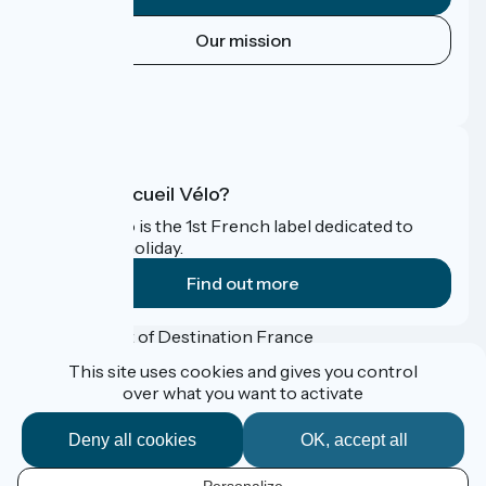
Our mission
Press area
FAQ
What is Accueil Vélo?
Accueil Vélo is the 1st French label dedicated to
cyclists on holiday.
Find out more
Funded as part of Destination France
This site uses cookies and gives you control
over what you want to activate
Accueil Vélo Pro
Deny all cookies
OK, accept all
Press corner
Professional Corner