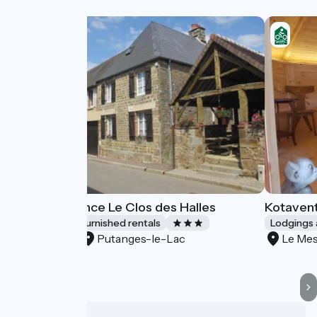
Gîtes de France Le Clos des Halles
Kotaven
Lodgings and furnished rentals
Lodgings 
Putanges-le-Lac
Le Mes
Accueil Vélo