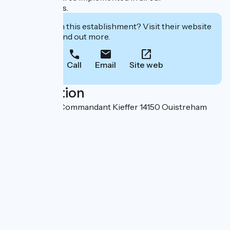
establishments.
Interested in this establishment? Visit their website
to book or find out more.
Call
Email
Site web
Localisation
Boulevard du Commandant Kieffer 14150 Ouistreham