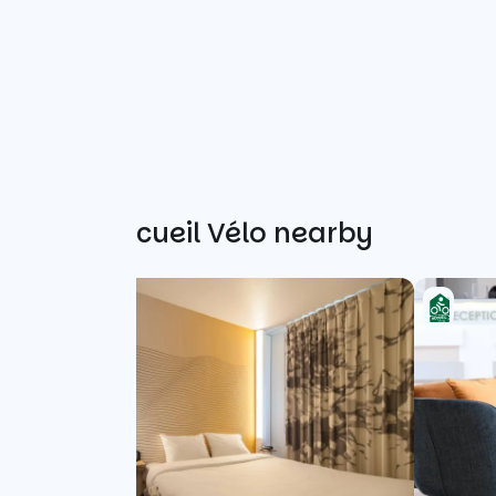
Other Accueil Vélo nearby