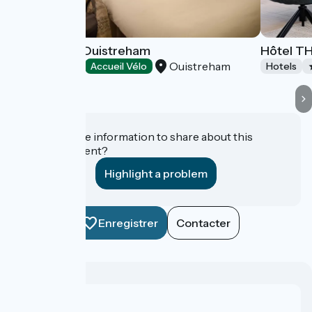
B&B Hôtels Ouistreham
Hôtel T
Ouistreham
Hotels
Accueil Vélo
Hotels
Do you have information to share about this
establishment?
Highlight a problem
Enregistrer
Contacter