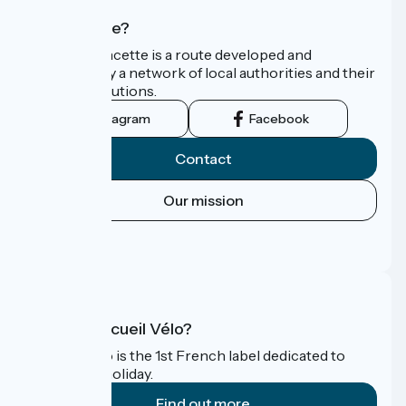
Who are we?
La Vélo Francette is a route developed and
promoted by a network of local authorities and their
tourist institutions.
Instagram
Facebook
Contact
Our mission
Press area
FAQ
What is Accueil Vélo?
Accueil Vélo is the 1st French label dedicated to
cyclists on holiday.
Find out more