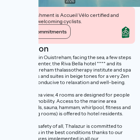
2
/
26
This establishment is Accueil Vélo certified and
commits to welcoming cyclists.
View its commitments
Description
Ideally located in Ouistreham, facing the sea, a few steps
from the city center, the Riva Bella hotel **** and its
Thalazur Ouistreham thalassotherapy institute and spa
offer 89 rooms and suites in beige tones for a very Zen
atmosphere, conducive to relaxation and well-being.
Some have a sea view, 4 rooms are designed for people
with reduced mobility. Access to the marine area
(seawater pools, sauna, hammam, whirlpool, fitness and
cardio-training rooms) is offered to hotel residents.
To ensure the safety of all, Thalazur is committed to
welcoming you in the best conditions thanks to our
hygiene measures implemented in all our