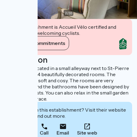
2
/
33
This establishment is Accueil Vélo certified and
commits to welcoming cyclists.
View its commitments
Description
The hotel is located in a small alleyway next to St-Pierre
church. It has 14 beautifully decorated rooms. The
atmosphere is soft and cosy. The rooms are very
comfortable and the bathrooms have been designed by
renowned artists. You can also relax in the small garden
and on the terrace.
Interested in this establishment? Visit their website
to book or find out more.
Call
Email
Site web