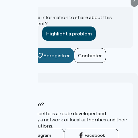
Do you have information to share about this
establishment?
Highlight a problem
Enregistrer
Contacter
Who are we?
La Vélo Francette is a route developed and
promoted by a network of local authorities and their
tourist institutions.
Instagram
Facebook