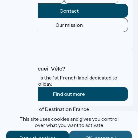
Contact
Our mission
Press area
FAQ
What is Accueil Vélo?
Accueil Vélo is the 1st French label dedicated to
cyclists on holiday.
Find out more
Funded as part of Destination France
This site uses cookies and gives you control
over what you want to activate
Accueil Vélo Pro