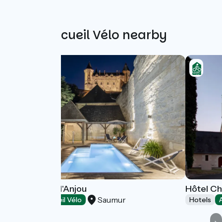
Other Accueil Vélo nearby
Hôtel Anne d'Anjou
Hôtel Ch
Saumur
Hotels
Accueil Vélo
Hotels