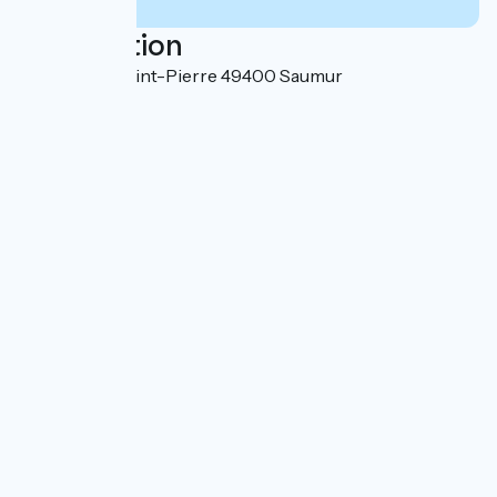
Localisation
8 rue Haute Saint-Pierre 49400 Saumur