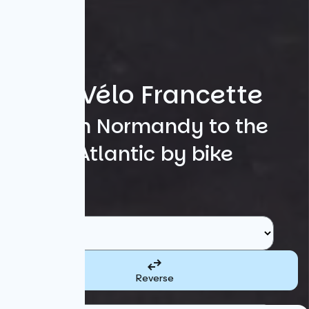
La Vélo Francette
From Normandy to the
Atlantic by bike
Search
Starting point
Reverse
Destination