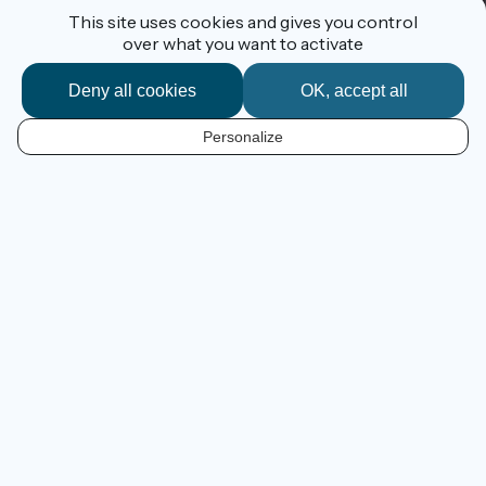
This site uses cookies and gives you control
over what you want to activate
Deny all cookies
OK, accept all
I'm following the route
Personalize
EN
600 km of cycling route
from Ouistreham to La Rochelle
Guiding you from the Channel to the Atlantic, the cycle
route
La Vélo Francette®
allows you to savour sweet,
gentle, traditional corners of western France as you
cross the regions of Normandy, Pays de la Loire and
Poitou-Charentes. Discover unsuspected gems along
the way and fall for the charms of French country towns
and villages as you get to know them by bike