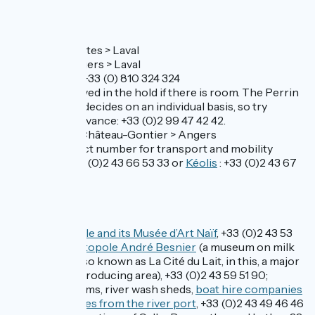
Buses
Line N°28 Nantes > Laval
Line N°29 Angers > Laval
Contact TER: +33 (0) 810 324 324
Bikes are allowed in the hold if there is room. The Perrin
bus company decides on an individual basis, so try
checking in advance: +33 (0)2 99 47 42 42.
Line 1 Laval > Château-Gontier > Angers
Central contact number for transport and mobility
questions: +33 (0)2 43 66 53 33 or
Kéolis
: +33 (0)2 43 67
08 15
Don’t miss
Laval:
the castle and its Musée d’Art Naïf
, +33 (0)2 43 53
39 89;
the Lactopole André Besnier
(a museum on milk
production, also known as La Cité du Lait, in this, a major
French milk-producing area), +33 (0)2 43 59 51 90;
further museums, river wash sheds,
boat hire companies
and river cruises from the river port
, +33 (0)2 43 49 46 46