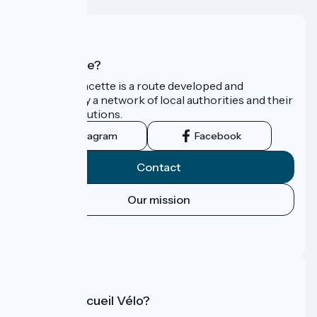
Who are we?
La Vélo Francette is a route developed and
promoted by a network of local authorities and their
tourist institutions.
Instagram
Facebook
Contact
Our mission
Press area
FAQ
What is Accueil Vélo?