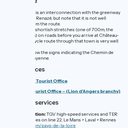
Cycle route
At Laval, there is an interconnection with the greenway
St-Berthevin > Renazé, but note that it is not well
signposted from the route.
There are two shortish stretches (one of 700m, the
other of 2.5 km) on roads before you arrive at Château-
Gontier. The cycle route through that town is very well
laid out.
In general, follow the signs indicating the Chemin de
halage de la Mayenne.
Tourist Offices
Sud Mayenne Tourist Office
Anjou Bleu Tourist Office – (Lion d’Angers branchy)
SNCF train services
Laval train station:
TGV high-speed services and TER
regional services on line 22, Le Mans > Laval > Rennes
www.ter.sncf.com/pays-de-la-loire