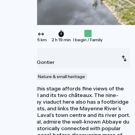
35 km
2 h 19 min
I begin / Family
Laval
Château-Gontier
Au fil de l'eau
Nature & small heritage
The start of this stage affords fine views of the
town of Laval and its two châteaux. The nine-
arched railway viaduct here also has a footbridge
open to cyclists, and links the Mayenne River’s
east bank to Laval’s town centre and its river port.
South of Laval, admire the well-known Abbaye du
Port Salut (historically connected with popular