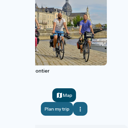
Château-Gontier
Map
Plan my trip