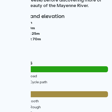
Port-Salut cheese) before discovering more of
the natural beauty of the Mayenne River.
Gradients and elevation
Ascents:
94m
Descents:
119m
Lowest point:
25m
Highest point:
70m
Road types
1km
(3%) By road
34km
(97%) Cycle path
Surface
3km
(8%) Smooth
32km
(92%) Rough