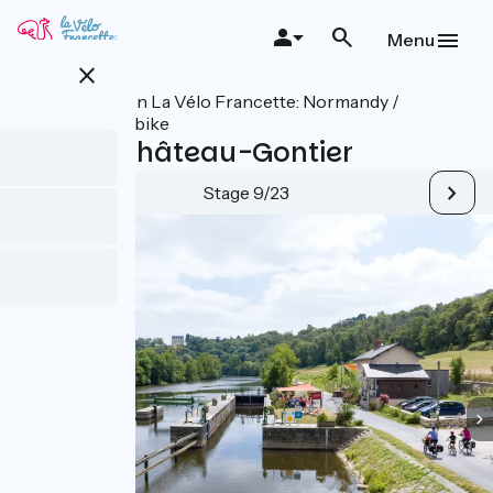
Skip
to
Menu
main
close
content
All stages on La Vélo Francette: Normandy /
Atlantic by bike
Laval / Château-Gontier
Stage 9/23