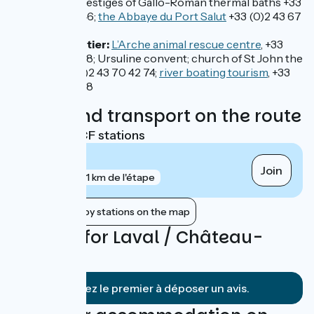
Entrammes:
vestiges of Gallo-Roman thermal baths +33
(0)2 43 49 46 46;
the Abbaye du Port Salut
+33 (0)2 43 67
18 64
Château-Gontier:
L’Arche animal rescue centre
, +33
(0)2 43 07 24 38; Ursuline convent; church of St John the
Baptist, +33 (0)2 43 70 42 74;
river boating tourism
, +33
(0)2 43 07 61 78
Trains and transport on the route
Nearest SNCF stations
Laval
Join
gare
1 km de l'étape
Show nearby stations on the map
Reviews for Laval / Château-
Gontier
Soyez le premier à déposer un avis.