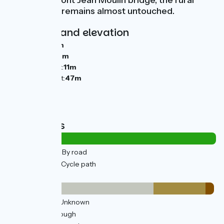
that town’s Pont Jean Moulin bridge, the rural
atmosphere remains almost untouched.
Gradients and elevation
Ascents:
62m
Descents:
46m
Lowest point:
11m
Highest point:
47m
Road types
0.52km
(2%) By road
29km
(98%) Cycle path
Surface
21km
(70%) Unknown
7km
(25%) Rough