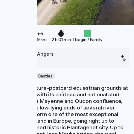
29 km
2 h 01 min
I begin / Family
Le Lion-d'Angers
Angers
Au fil de l'eau
Castles
After the picture-postcard equestrian grounds at
L’Isle Briand, with its château and national stud
farm, plus the Mayenne and Oudon confluence,
you cross the low-lying ends of several river
valleys that form one of the most exceptional
areas of wetland in Europe, going right up to
Angers, a famed historic Plantagenet city. Up to