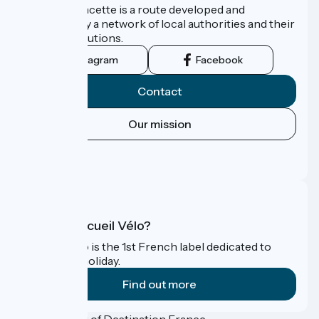
La Vélo Francette is a route developed and
promoted by a network of local authorities and their
tourist institutions.
Instagram
Facebook
Contact
Our mission
Press area
FAQ
What is Accueil Vélo?
Accueil Vélo is the 1st French label dedicated to
cyclists on holiday.
Find out more
Funded as part of Destination France