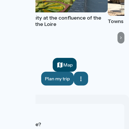
Angers, a city at the confluence of the
Towns an
Maine and the Loire
Map
Plan my trip
Who are we?