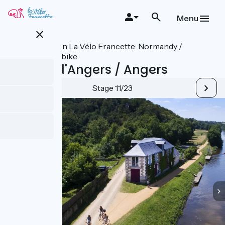
Skip
to
Menu
main
close
content
All stages on La Vélo Francette: Normandy /
Atlantic by bike
Le Lion-d'Angers / Angers
Stage 11/23