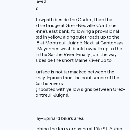
1km
(4%) Unpaved
Cycle route
You follow the towpath beside the Oudon, then the
Mayenne, up to the bridge at Grez-Neuville. Continue
along the Mayenne’s east bank, following a provisional
route, signposted in yellow, along quiet roads up to the
bridge on D 768 at Montreuil-Juigné. Next, at Cantenay’s
bridge, join the Mayenne’s west-bank towpath up to the
confluence with the Sarthe River. Finally, join the way
along the quays beside the short Maine River up to
Angers.
Note that the surface is not tarmacked between the
bridge at Cantenay-Epinard and the confluence of the
Mayenne and Sarthe Rivers.
The route is signposted with yellow signs between Grez-
Neuville and Montreuil-Juigné.
Links
Link to Cantenay-Epinard bike's area.
Just before reaching the ferry crossing at L’île St-Aubin,