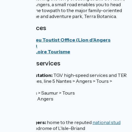
a bit north of Angers, a small road enables you to head
directly from the towpath to the major family-oriented
plant-life theme and adventure park, Terra Botanica.
Tourist Offices
Anjou Bleu Toutist Office (Lion d’Angers
branchy)
Angers Loire Tourisme
SNCF train services
Angers train station:
TGV high-speed services and TER
regional services, line 5 Nantes > Angers > Tours >
Orléans
Line 19 Angers > Saumur > Tours
Line 29 Laval > Angers
Don’t miss
Le Lion-d’Angers:
home to the reputed
national stud
farm
and hippodrome of L’Isle-Briand