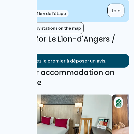
Trélazé
Join
gare
1 km de l'étape
Show nearby stations on the map
Reviews for Le Lion-d'Angers /
Angers
Soyez le premier à déposer un avis.
Find your accommodation on
this stage