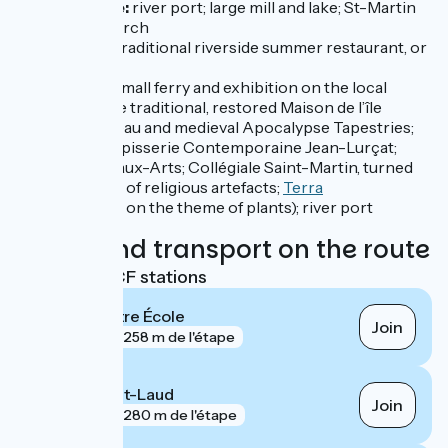
Grez-Neuville:
river port; large mill and lake; St-Martin
de Vertou Church
Port-Albert:
traditional riverside summer restaurant, or
guinguette
Île St-Aubin:
small ferry and exhibition on the local
wetlands at the traditional, restored Maison de l’île
Angers
:
château and medieval Apocalypse Tapestries;
Musée de la Tapisserie Contemporaine Jean-Lurçat;
Musée des Beaux-Arts; Collégiale Saint-Martin, turned
into a museum of religious artefacts;
Terra
Botanica
(park on the theme of plants); river port
Trains and transport on the route
Nearest SNCF stations
Angers Maître École
Join
gare
258 m de l'étape
Angers Saint-Laud
Join
gare
280 m de l'étape